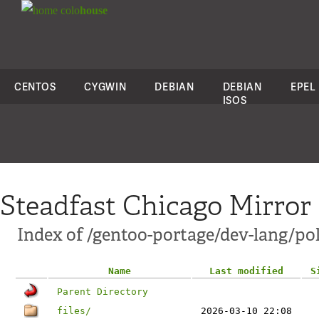
colo
house
CENTOS
CYGWIN
DEBIAN
DEBIAN
EPEL
ISOS
Steadfast Chicago Mirror
Index of /gentoo-portage/dev-lang/po
Name
Last modified
S
Parent Directory
files/
2026-03-10 22:08