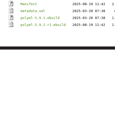
Manifest
2025-08-19 11:42
2
metadata.xml
2025-03-20 07:38
polyml-5.9.1.ebuild
2025-03-20 07:38
1
polyml-5.9.2-r1.ebuild
2025-08-19 11:42
1