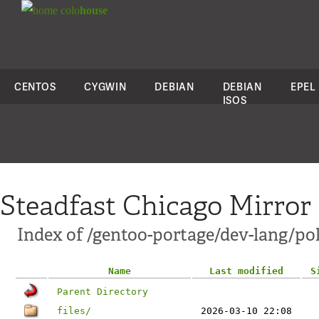
colo
house
CENTOS
CYGWIN
DEBIAN
DEBIAN
EPEL
ISOS
Steadfast Chicago Mirror
Index of /gentoo-portage/dev-lang/po
Name
Last modified
S
Parent Directory
files/
2026-03-10 22:08