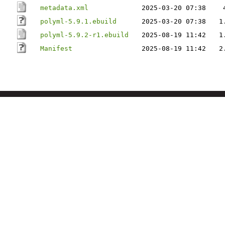
metadata.xml
2025-03-20 07:38
polyml-5.9.1.ebuild
2025-03-20 07:38
1
polyml-5.9.2-r1.ebuild
2025-08-19 11:42
1
Manifest
2025-08-19 11:42
2