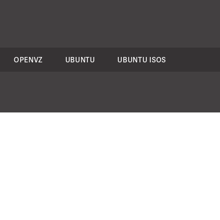
OPENVZ
UBUNTU
UBUNTU ISOS