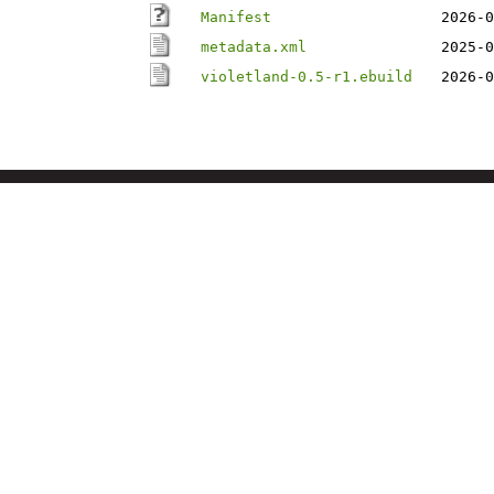
Manifest
2026-0
metadata.xml
2025-0
violetland-0.5-r1.ebuild
2026-0