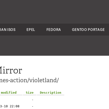
IAN ISOS
EPEL
FEDORA
GENTOO PORTAGE
irror
mes-action/violetland/
 modified
Size
Description
-
3-10 22:08
-