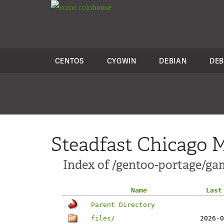
colo
house
CENTOS
CYGWIN
DEBIAN
DEB
Steadfast Chicago M
Index of /gentoo-portage/ga
Name
Last
Parent Directory
files/
2026-0