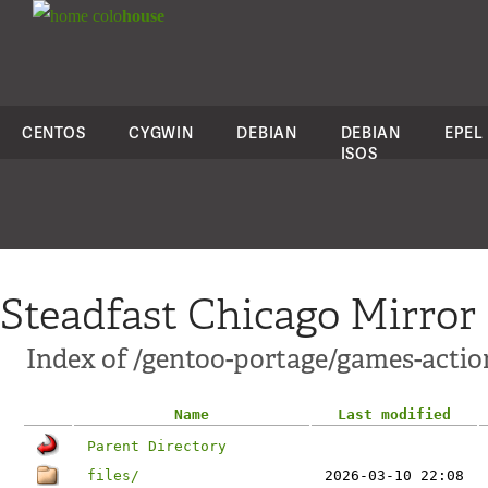
colo
house
CENTOS
CYGWIN
DEBIAN
DEBIAN
EPEL
ISOS
Steadfast Chicago Mirror
Index of /gentoo-portage/games-actio
Name
Last modified
Parent Directory
files/
2026-03-10 22:08