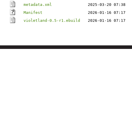
metadata.xml
2025-03-20 07:38
Manifest
2026-01-16 07:17
violetland-0.5-r1.ebuild
2026-01-16 07:17