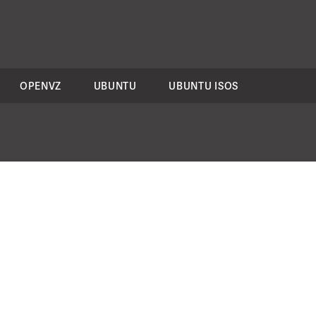
OPENVZ
UBUNTU
UBUNTU ISOS