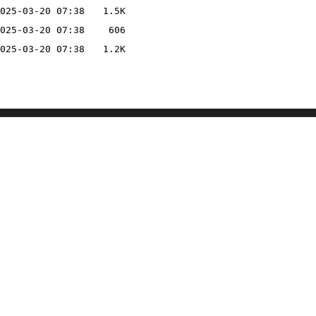
025-03-20 07:38
1.5K
025-03-20 07:38
606
025-03-20 07:38
1.2K