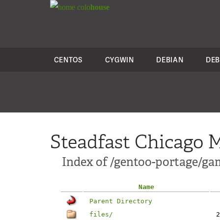
colo
house
CENTOS
CYGWIN
DEBIAN
DEB
Steadfast Chicago M
Index of /gentoo-portage/ga
Name
Parent Directory
files/
2