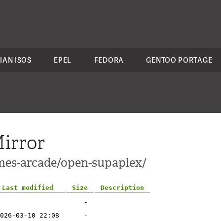
IAN ISOS
EPEL
FEDORA
GENTOO PORTAGE
irror
mes-arcade/open-supaplex/
Last modified
Size
Description
-
026-03-10 22:08
-