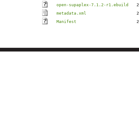
open-supaplex-7.1.2-r1.ebuild
2
metadata.xml
2
Manifest
2