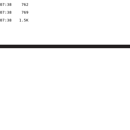
07:38
762
07:38
769
07:38
1.5K