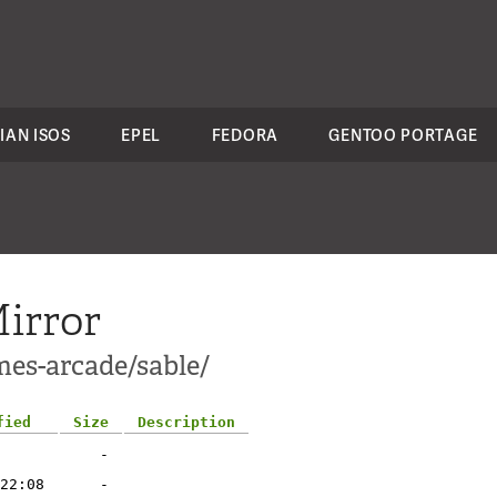
IAN ISOS
EPEL
FEDORA
GENTOO PORTAGE
irror
mes-arcade/sable/
fied
Size
Description
-
22:08
-