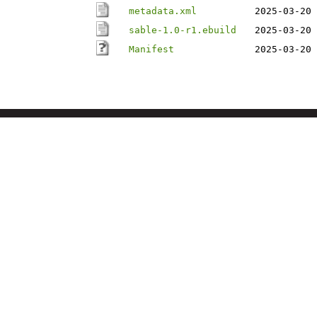
metadata.xml
2025-03-20 
sable-1.0-r1.ebuild
2025-03-20 
Manifest
2025-03-20 