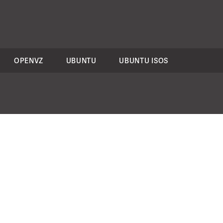
OPENVZ
UBUNTU
UBUNTU ISOS