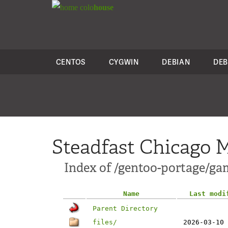
colo
house
CENTOS
CYGWIN
DEBIAN
DEB
Steadfast Chicago M
Index of /gentoo-portage/ga
Name
Last modi
Parent Directory
files/
2026-03-10 