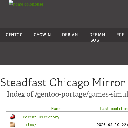
colo
house
CENTOS
CYGWIN
DEBIAN
DEBIAN
EPEL
ISOS
Steadfast Chicago Mirror
Index of /gentoo-portage/games-simul
Name
Last modifie
Parent Directory
files/
2026-03-10 22