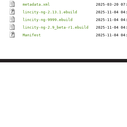
metadata.xml
2025-03-20 07
lincity-ng-2.13.1.ebuild
2025-11-04 04
lincity-ng-9999.ebuild
2025-11-04 04
lincity-ng-2.9_beta-r1.ebuild
2025-11-04 04
Manifest
2025-11-04 04