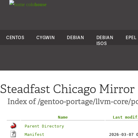
colo
house
CENTOS
CYGWIN
DEBIAN
DEBIAN
EPEL
ISOS
Steadfast Chicago Mirror
Index of /gentoo-portage/llvm-core/po
Name
Last modif
Parent Directory
Manifest
2026-03-07 