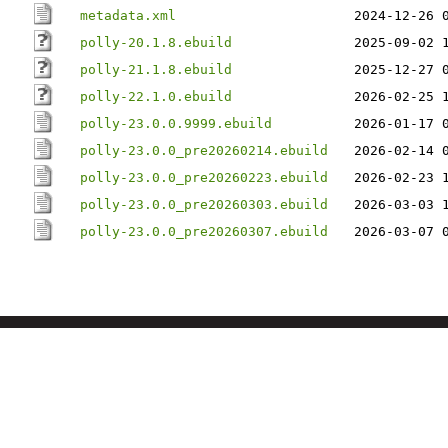
metadata.xml
2024-12-26 
polly-20.1.8.ebuild
2025-09-02 
polly-21.1.8.ebuild
2025-12-27 
polly-22.1.0.ebuild
2026-02-25 
polly-23.0.0.9999.ebuild
2026-01-17 
polly-23.0.0_pre20260214.ebuild
2026-02-14 
polly-23.0.0_pre20260223.ebuild
2026-02-23 
polly-23.0.0_pre20260303.ebuild
2026-03-03 
polly-23.0.0_pre20260307.ebuild
2026-03-07 