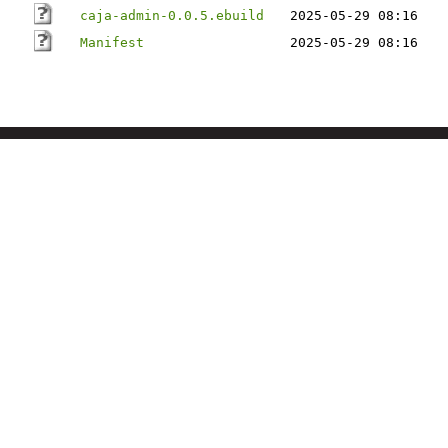
caja-admin-0.0.5.ebuild
2025-05-29 08:16
Manifest
2025-05-29 08:16