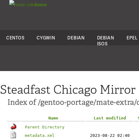
colo
house
CENTOS
CYGWIN
DEBIAN
DEBIAN
EPEL
ISOS
Steadfast Chicago Mirror
Index of /gentoo-portage/mate-extra/
Name
Last modified
Parent Directory
metadata.xml
2023-08-22 02:40