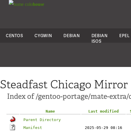
colo
house
CENTOS
CYGWIN
DEBIAN
DEBIAN
EPEL
ISOS
Steadfast Chicago Mirror
Index of /gentoo-portage/mate-extra/
Name
Last modified
Parent Directory
Manifest
2025-05-29 08:16