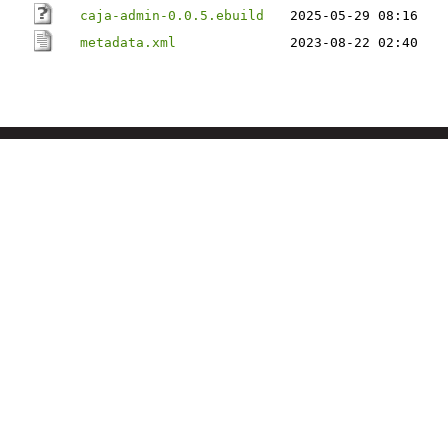
caja-admin-0.0.5.ebuild
2025-05-29 08:16
metadata.xml
2023-08-22 02:40