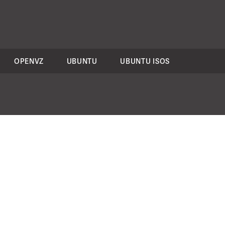
OPENVZ
UBUNTU
UBUNTU ISOS