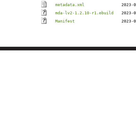
metadata.xml
2023-0
mda-lv2-1.2.10-r1.ebuild
2023-0
Manifest
2023-0