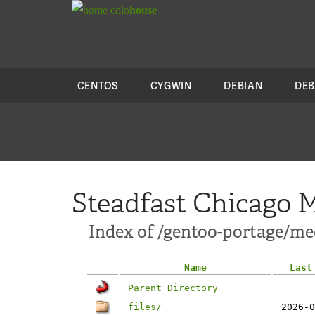
colo
house
CENTOS
CYGWIN
DEBIAN
DEB
Steadfast Chicago M
Index of /gentoo-portage/me
Name
Last
Parent Directory
files/
2026-0