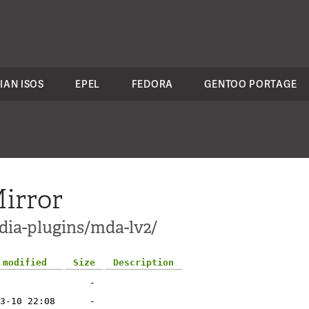
IAN ISOS
EPEL
FEDORA
GENTOO PORTAGE
irror
dia-plugins/mda-lv2/
 modified
Size
Description
-
3-10 22:08
-