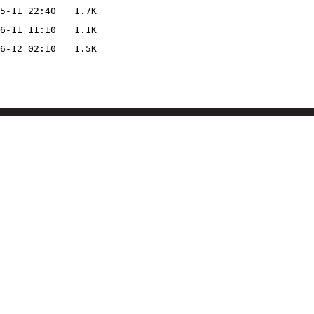
5-11 22:40
1.7K
6-11 11:10
1.1K
6-12 02:10
1.5K