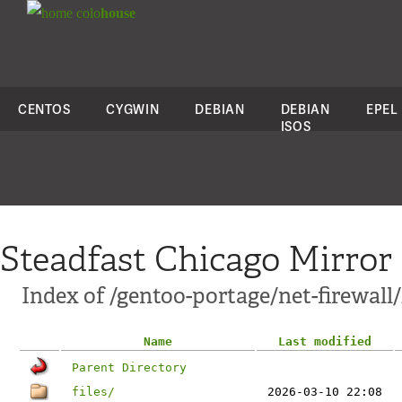
colo
house
CENTOS
CYGWIN
DEBIAN
DEBIAN
EPEL
ISOS
Steadfast Chicago Mirror
Index of /gentoo-portage/net-firewall
Name
Last modified
Parent Directory
files/
2026-03-10 22:08