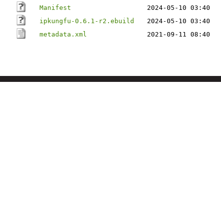
Manifest
2024-05-10 03:40
ipkungfu-0.6.1-r2.ebuild
2024-05-10 03:40
metadata.xml
2021-09-11 08:40