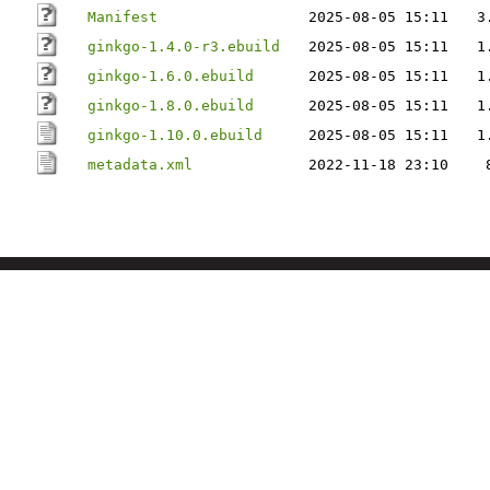
Manifest
2025-08-05 15:11
3
ginkgo-1.4.0-r3.ebuild
2025-08-05 15:11
1
ginkgo-1.6.0.ebuild
2025-08-05 15:11
1
ginkgo-1.8.0.ebuild
2025-08-05 15:11
1
ginkgo-1.10.0.ebuild
2025-08-05 15:11
1
metadata.xml
2022-11-18 23:10