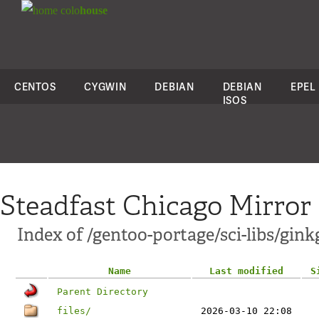
colo
house
CENTOS
CYGWIN
DEBIAN
DEBIAN
EPEL
ISOS
Steadfast Chicago Mirror
Index of /gentoo-portage/sci-libs/gink
Name
Last modified
S
Parent Directory
files/
2026-03-10 22:08