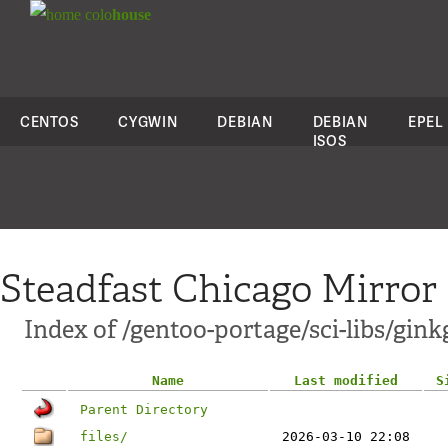
colo
house
CENTOS
CYGWIN
DEBIAN
DEBIAN
EPEL
ISOS
Steadfast Chicago Mirror
Index of /gentoo-portage/sci-libs/gink
Name
Last modified
S
Parent Directory
files/
2026-03-10 22:08