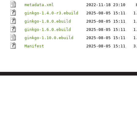
metadata.xml
2022-11-18 23:10
ginkgo-1.4.0-r3.ebuild
2025-08-05 15:11
1
ginkgo-1.8.0.ebuild
2025-08-05 15:11
1
ginkgo-1.6.0.ebuild
2025-08-05 15:11
1
ginkgo-1.10.0.ebuild
2025-08-05 15:11
1
Manifest
2025-08-05 15:11
3