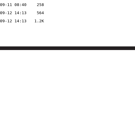
09-11 08:40
258
09-12 14:13
564
09-12 14:13
1.2K