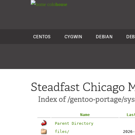
colo
house
CENTOS
CYGWIN
DEBIAN
DEB
Steadfast Chicago M
Index of /gentoo-portage/sys
Name
Las
Parent Directory
files/
2026-