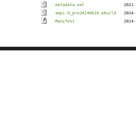
metadata.xml
2021-
ampi-0_pre20140616.ebuild
2024-
Manifest
2024-