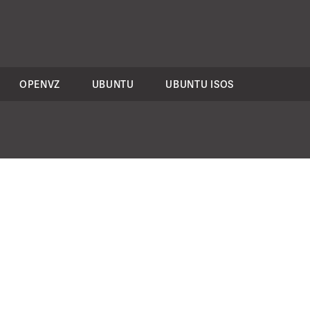
OPENVZ
UBUNTU
UBUNTU ISOS