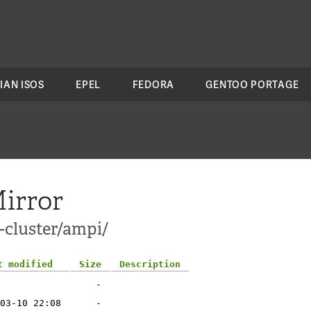
IAN ISOS
EPEL
FEDORA
GENTOO PORTAGE
irror
-cluster/ampi/
t modified
Size
Description
-
03-10 22:08
-