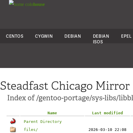
colo
house
CENTOS
CYGWIN
DEBIAN
DEBIAN
EPEL
ISOS
Steadfast Chicago Mirror
Index of /gentoo-portage/sys-libs/libb
Name
Last modified
Parent Directory
files/
2026-03-10 22:08