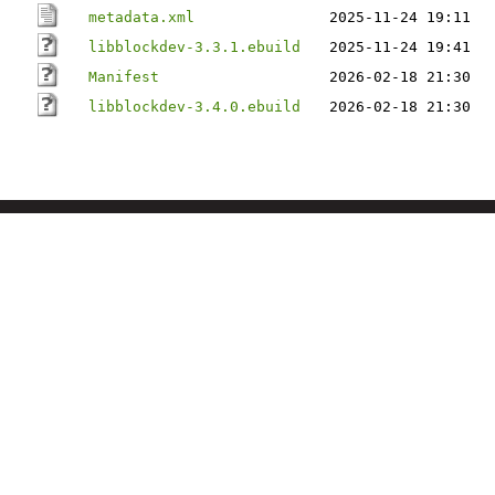
metadata.xml
2025-11-24 19:11
libblockdev-3.3.1.ebuild
2025-11-24 19:41
Manifest
2026-02-18 21:30
libblockdev-3.4.0.ebuild
2026-02-18 21:30