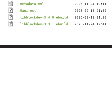
metadata.xml
2025-11-24 19:11
Manifest
2026-02-18 21:30
libblockdev-3.4.0.ebuild
2026-02-18 21:30
libblockdev-3.3.1.ebuild
2025-11-24 19:41