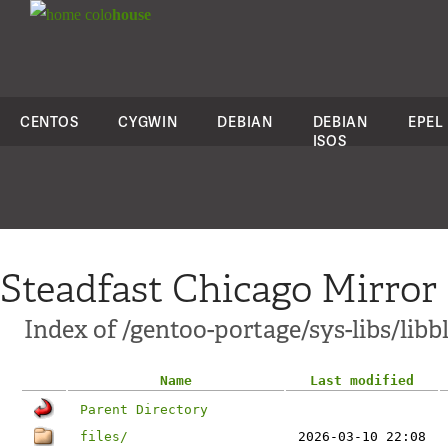
colo
house
CENTOS
CYGWIN
DEBIAN
DEBIAN
EPEL
ISOS
Steadfast Chicago Mirror
Index of /gentoo-portage/sys-libs/libb
Name
Last modified
Parent Directory
files/
2026-03-10 22:08