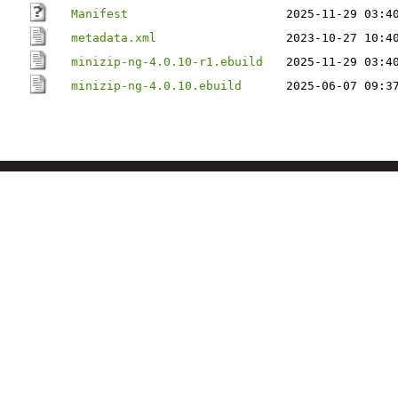
Manifest
2025-11-29 03:4
metadata.xml
2023-10-27 10:4
minizip-ng-4.0.10-r1.ebuild
2025-11-29 03:4
minizip-ng-4.0.10.ebuild
2025-06-07 09:3