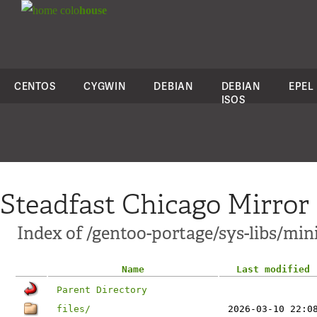
colo
house
CENTOS
CYGWIN
DEBIAN
DEBIAN
EPEL
ISOS
Steadfast Chicago Mirror
Index of /gentoo-portage/sys-libs/min
Name
Last modified
Parent Directory
files/
2026-03-10 22:0