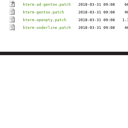
kterm-ad-gentoo.patch
2018-03-31 09:08
6
kterm-gentoo.patch
2018-03-31 09:08
9
kterm-openpty.patch
2018-03-31 09:08
1.
kterm-underline.patch
2018-03-31 09:08
4