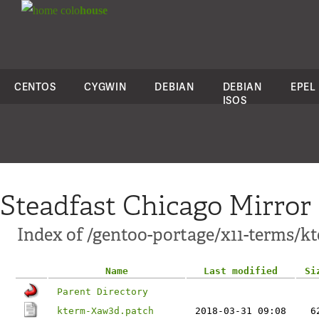
colo
house
CENTOS
CYGWIN
DEBIAN
DEBIAN
EPEL
ISOS
Steadfast Chicago Mirror
Index of /gentoo-portage/x11-terms/kt
Name
Last modified
Si
Parent Directory
kterm-Xaw3d.patch
2018-03-31 09:08
6