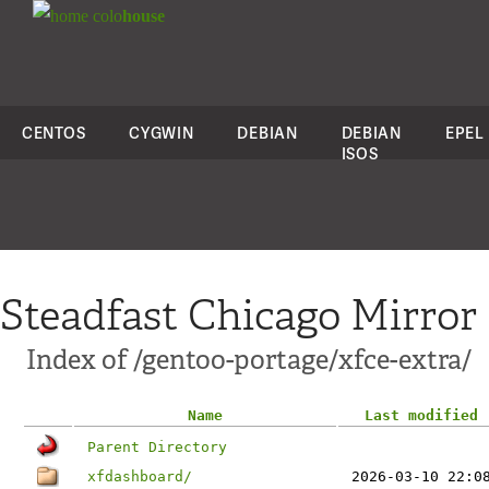
colo
house
CENTOS
CYGWIN
DEBIAN
DEBIAN
EPEL
ISOS
Steadfast Chicago Mirror
Index of /gentoo-portage/xfce-extra/
Name
Last modified
Parent Directory
xfdashboard/
2026-03-10 22:0