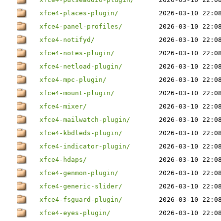
xfce4-places-plugin/
2026-03-10 22:0
xfce4-panel-profiles/
2026-03-10 22:0
xfce4-notifyd/
2026-03-10 22:0
xfce4-notes-plugin/
2026-03-10 22:0
xfce4-netload-plugin/
2026-03-10 22:0
xfce4-mpc-plugin/
2026-03-10 22:0
xfce4-mount-plugin/
2026-03-10 22:0
xfce4-mixer/
2026-03-10 22:0
xfce4-mailwatch-plugin/
2026-03-10 22:0
xfce4-kbdleds-plugin/
2026-03-10 22:0
xfce4-indicator-plugin/
2026-03-10 22:0
xfce4-hdaps/
2026-03-10 22:0
xfce4-genmon-plugin/
2026-03-10 22:0
xfce4-generic-slider/
2026-03-10 22:0
xfce4-fsguard-plugin/
2026-03-10 22:0
xfce4-eyes-plugin/
2026-03-10 22:0