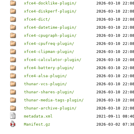
xfce4-docklike-plugin/
2026-03-10 22:0
xfce4-diskperf-plugin/
2026-03-10 22:0
xfce4-dict/
2026-03-10 22:0
xfce4-datetime-plugin/
2026-03-10 22:0
xfce4-cpugraph-plugin/
2026-03-10 22:0
xfce4-cpufreq-plugin/
2026-03-10 22:0
xfce4-clipman-plugin/
2026-03-10 22:0
xfce4-calculator-plugin/
2026-03-10 22:0
xfce4-battery-plugin/
2026-03-10 22:0
xfce4-alsa-plugin/
2026-03-10 22:0
thunar-vcs-plugin/
2026-03-10 22:0
thunar-shares-plugin/
2026-03-10 22:0
thunar-media-tags-plugin/
2026-03-10 22:0
thunar-archive-plugin/
2026-03-10 22:0
metadata.xml
2021-09-11 08:4
Manifest.gz
2026-03-02 07:3