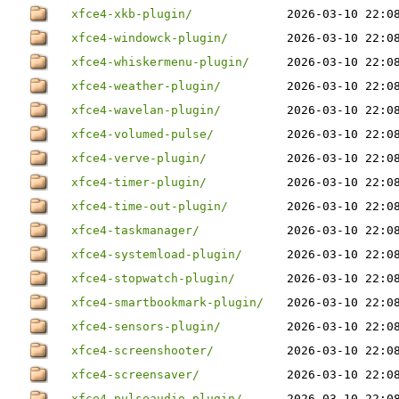
xfce4-xkb-plugin/
2026-03-10 22:0
xfce4-windowck-plugin/
2026-03-10 22:0
xfce4-whiskermenu-plugin/
2026-03-10 22:0
xfce4-weather-plugin/
2026-03-10 22:0
xfce4-wavelan-plugin/
2026-03-10 22:0
xfce4-volumed-pulse/
2026-03-10 22:0
xfce4-verve-plugin/
2026-03-10 22:0
xfce4-timer-plugin/
2026-03-10 22:0
xfce4-time-out-plugin/
2026-03-10 22:0
xfce4-taskmanager/
2026-03-10 22:0
xfce4-systemload-plugin/
2026-03-10 22:0
xfce4-stopwatch-plugin/
2026-03-10 22:0
xfce4-smartbookmark-plugin/
2026-03-10 22:0
xfce4-sensors-plugin/
2026-03-10 22:0
xfce4-screenshooter/
2026-03-10 22:0
xfce4-screensaver/
2026-03-10 22:0
xfce4-pulseaudio-plugin/
2026-03-10 22:0