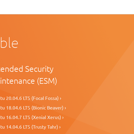
able
tended Security
intenance (ESM)
u 20.04.6 LTS (Focal Fossa) ›
u 18.04.6 LTS (Bionic Beaver) ›
u 16.04.7 LTS (Xenial Xerus) ›
u 14.04.6 LTS (Trusty Tahr) ›