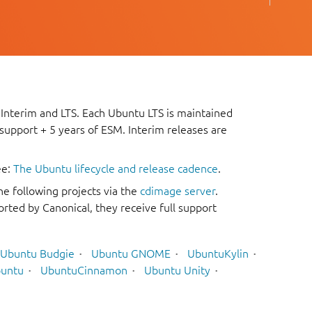
 Interim and LTS. Each Ubuntu LTS is maintained
 support + 5 years of ESM. Interim releases are
ee:
The Ubuntu lifecycle and release cadence
.
he following projects via the
cdimage server
.
rted by Canonical, they receive full support
Ubuntu Budgie
Ubuntu GNOME
UbuntuKylin
untu
UbuntuCinnamon
Ubuntu Unity