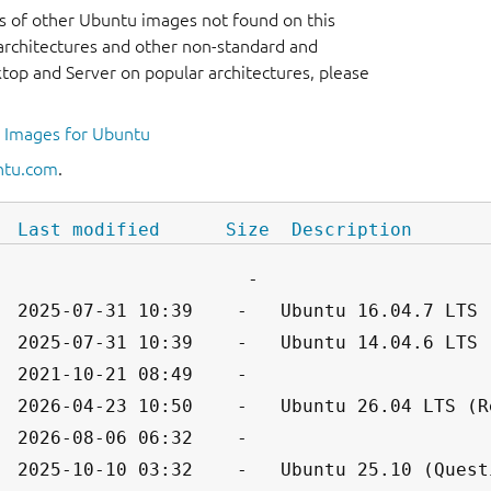
s of other Ubuntu images not found on this
r architectures and other non-standard and
op and Server on popular architectures, please
l Images for Ubuntu
ntu.com
.
Last modified
Size
Description