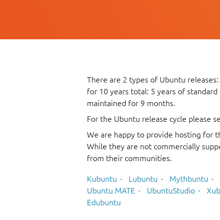
There are 2 types of Ubuntu releases:
for 10 years total: 5 years of standard
maintained for 9 months.
For the Ubuntu release cycle please s
We are happy to provide hosting for t
While they are not commercially suppo
from their communities.
Kubuntu
Lubuntu
Mythbuntu
Ubuntu MATE
UbuntuStudio
Xub
Edubuntu