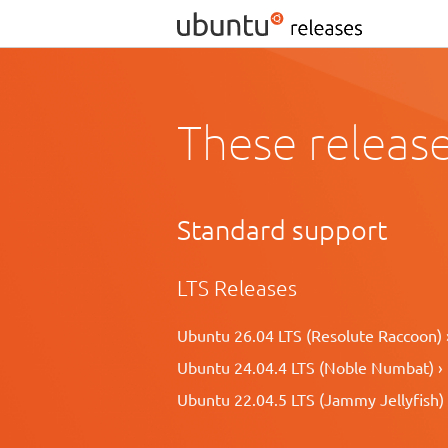
These release
Standard support
LTS Releases
Ubuntu 26.04 LTS (Resolute Raccoon) 
Ubuntu 24.04.4 LTS (Noble Numbat) ›
Ubuntu 22.04.5 LTS (Jammy Jellyfish) 