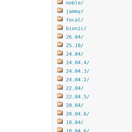
noble/
jammy/
focal/
bionic/
26.04/
25.10/
24.04/
24.04.4/
24.04.3/
24.04.2/
22.04/
22.04.5/
20.04/
20.04.6/
18.04/
18.04.6/