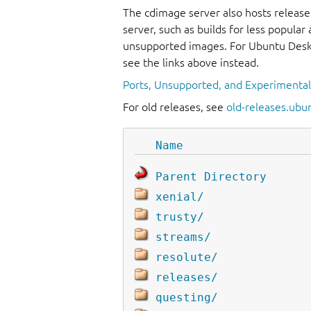
The cdimage server also hosts release
server, such as builds for less popula
unsupported images. For Ubuntu Deskt
see the links above instead.
Ports, Unsupported, and Experimenta
For old releases, see
old-releases.ubu
Name
Parent Directory
xenial/
trusty/
streams/
resolute/
releases/
questing/