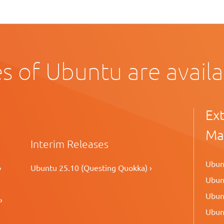
s of Ubuntu are avail
Ex
Ma
Interim Releases
Ubunt
›
Ubuntu 25.10 (Questing Quokka) ›
Ubunt
Ubunt
›
Ubunt