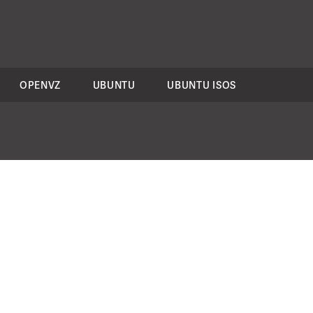
OPENVZ
UBUNTU
UBUNTU ISOS