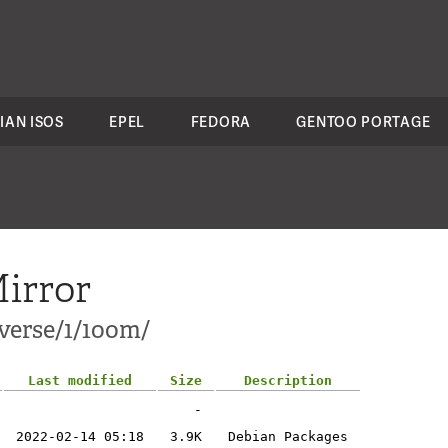
IAN ISOS
EPEL
FEDORA
GENTOO PORTAGE
irror
verse/1/1oom/
Last modified
Size
Description
-
2022-02-14 05:18
3.9K
Debian Packages