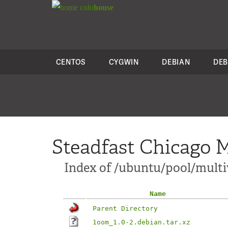
colo
house
CENTOS
CYGWIN
DEBIAN
DEB
Steadfast Chicago M
Index of /ubuntu/pool/multi
Name
Parent Directory
1oom_1.0-2.debian.tar.xz