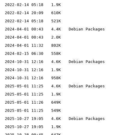
2022-02-14 05:18
1.9K
2022-02-14 20:09
610K
2022-02-14 05:18
521K
2024-04-01 00:43
4.4K
Debian Packages
2024-04-01 00:43
2.0K
2024-04-01 11:32
802K
2024-02-15 06:30
558K
2024-10-31 12:16
4.6K
Debian Packages
2024-10-31 12:16
1.9K
2024-10-31 12:16
958K
2025-05-01 11:25
4.6K
Debian Packages
2025-05-01 11:25
1.9K
2025-05-01 11:26
649K
2025-05-01 11:25
549K
2025-10-27 19:05
4.6K
Debian Packages
2025-10-27 19:05
1.9K
2025-10-28 00:45
647K