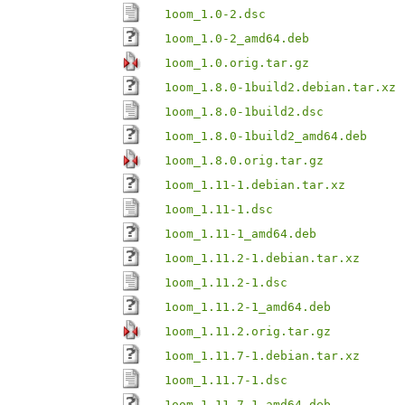
1oom_1.0-2.dsc
1oom_1.0-2_amd64.deb
1oom_1.0.orig.tar.gz
1oom_1.8.0-1build2.debian.tar.xz
1oom_1.8.0-1build2.dsc
1oom_1.8.0-1build2_amd64.deb
1oom_1.8.0.orig.tar.gz
1oom_1.11-1.debian.tar.xz
1oom_1.11-1.dsc
1oom_1.11-1_amd64.deb
1oom_1.11.2-1.debian.tar.xz
1oom_1.11.2-1.dsc
1oom_1.11.2-1_amd64.deb
1oom_1.11.2.orig.tar.gz
1oom_1.11.7-1.debian.tar.xz
1oom_1.11.7-1.dsc
1oom_1.11.7-1_amd64.deb