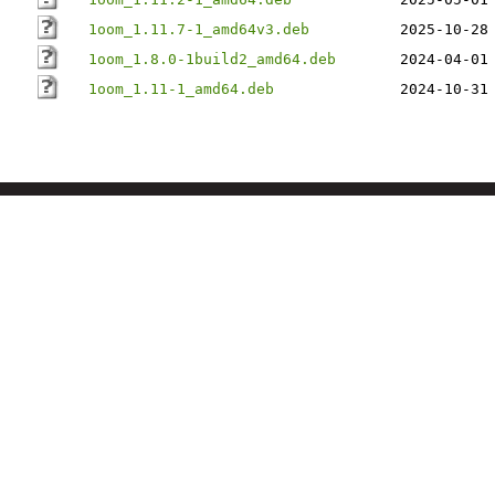
1oom_1.11.7-1_amd64v3.deb
2025-10-28
1oom_1.8.0-1build2_amd64.deb
2024-04-01
1oom_1.11-1_amd64.deb
2024-10-31