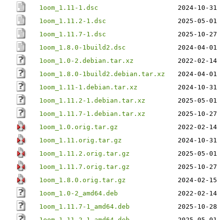
1oom_1.11-1.dsc
2024-10-31
1oom_1.11.2-1.dsc
2025-05-01
1oom_1.11.7-1.dsc
2025-10-27
1oom_1.8.0-1build2.dsc
2024-04-01
1oom_1.0-2.debian.tar.xz
2022-02-14
1oom_1.8.0-1build2.debian.tar.xz
2024-04-01
1oom_1.11-1.debian.tar.xz
2024-10-31
1oom_1.11.2-1.debian.tar.xz
2025-05-01
1oom_1.11.7-1.debian.tar.xz
2025-10-27
1oom_1.0.orig.tar.gz
2022-02-14
1oom_1.11.orig.tar.gz
2024-10-31
1oom_1.11.2.orig.tar.gz
2025-05-01
1oom_1.11.7.orig.tar.gz
2025-10-27
1oom_1.8.0.orig.tar.gz
2024-02-15
1oom_1.0-2_amd64.deb
2022-02-14
1oom_1.11.7-1_amd64.deb
2025-10-28
1oom_1.11.2-1_amd64.deb
2025-05-01