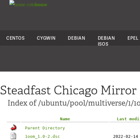
colo
house
CENTOS
CYGWIN
DEBIAN
DEBIAN
EPEL
ISOS
Steadfast Chicago Mirror
Index of /ubuntu/pool/multiverse/1/
Name
Last modi
Parent Directory
1oom_1.0-2.dsc
2022-02-14