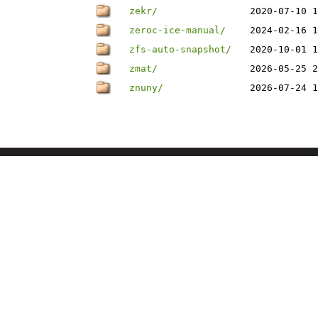
zekr/
2020-07-10 1
zeroc-ice-manual/
2024-02-16 1
zfs-auto-snapshot/
2020-10-01 1
zmat/
2026-05-25 2
znuny/
2026-07-24 1