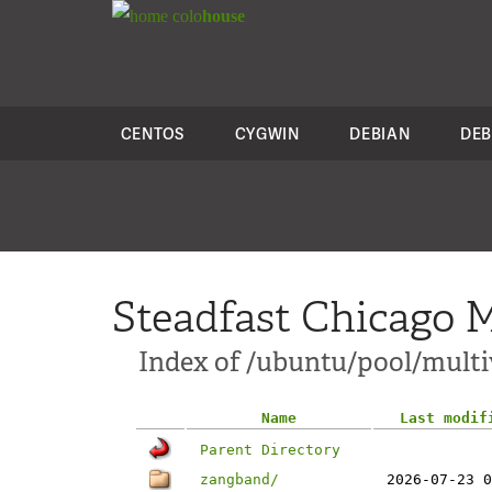
colo
house
CENTOS
CYGWIN
DEBIAN
DEB
Steadfast Chicago M
Index of /ubuntu/pool/multi
Name
Last modif
Parent Directory
zangband/
2026-07-23 0