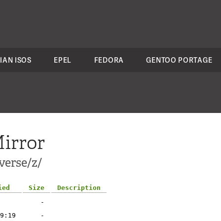
IAN ISOS
EPEL
FEDORA
GENTOO PORTAGE
irror
verse/z/
ied
Size
Description
-
9:19
-