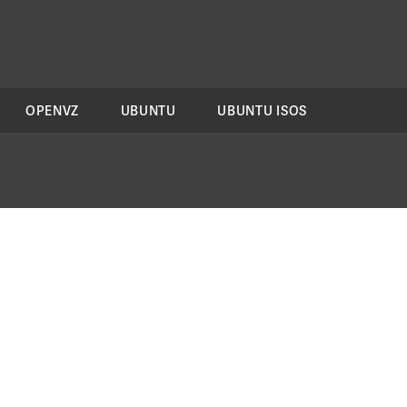
OPENVZ
UBUNTU
UBUNTU ISOS