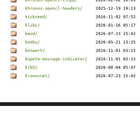
khronos-opencl-headers/
2025-12-19 19:13
kickseed/
2016-11-02 07:52
klibc/
2026-01-16 05:17
kmod/
2026-07-23 15:42
kombu/
2026-05-21 13:25
konwert/
2016-11-01 03:15
kopete-message-indicator/
2016-11-01 03:15
krb5/
2026-08-04 05:47
kronosnet/
2026-07-23 15:42