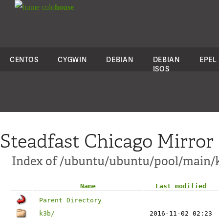
colo
house
CENTOS
CYGWIN
DEBIAN
DEBIAN
EPEL
ISOS
Steadfast Chicago Mirror
Index of /ubuntu/ubuntu/pool/main/
Name
Last modified
Parent Directory
k3b/
2016-11-02 02:23