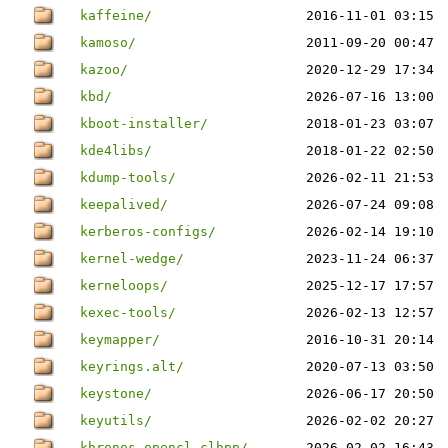
kaffeine/
2016-11-01 03:15
kamoso/
2011-09-20 00:47
kazoo/
2020-12-29 17:34
kbd/
2026-07-16 13:00
kboot-installer/
2018-01-23 03:07
kde4libs/
2018-01-22 02:50
kdump-tools/
2026-02-11 21:53
keepalived/
2026-07-24 09:08
kerberos-configs/
2026-02-14 19:10
kernel-wedge/
2023-11-24 06:37
kerneloops/
2025-12-17 17:57
kexec-tools/
2026-02-13 12:57
keymapper/
2016-10-31 20:14
keyrings.alt/
2020-07-13 03:50
keystone/
2026-06-17 20:50
keyutils/
2026-02-02 20:27
khronos-opencl-clhpp/
2026-02-02 16:43