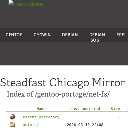
colo
house
CENTOS
CYGWIN
DEBIAN
DEBIAN
EPEL
ISOS
Steadfast Chicago Mirror
Index of /gentoo-portage/net-fs/
Name
Last modified
Size
Parent Directory
-
autofs/
2026-03-10 22:08
-