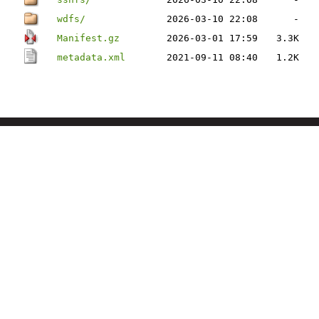
wdfs/
2026-03-10 22:08
-
Manifest.gz
2026-03-01 17:59
3.3K
metadata.xml
2021-09-11 08:40
1.2K