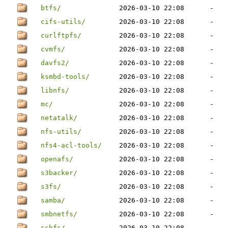
btfs/
2026-03-10 22:08
-
cifs-utils/
2026-03-10 22:08
-
curlftpfs/
2026-03-10 22:08
-
cvmfs/
2026-03-10 22:08
-
davfs2/
2026-03-10 22:08
-
ksmbd-tools/
2026-03-10 22:08
-
libnfs/
2026-03-10 22:08
-
mc/
2026-03-10 22:08
-
netatalk/
2026-03-10 22:08
-
nfs-utils/
2026-03-10 22:08
-
nfs4-acl-tools/
2026-03-10 22:08
-
openafs/
2026-03-10 22:08
-
s3backer/
2026-03-10 22:08
-
s3fs/
2026-03-10 22:08
-
samba/
2026-03-10 22:08
-
smbnetfs/
2026-03-10 22:08
-
sshfs/
2026-03-10 22:08
-