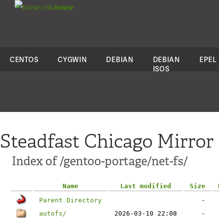
colo
house
CENTOS
CYGWIN
DEBIAN
DEBIAN
EPEL
ISOS
Steadfast Chicago Mirror
Index of /gentoo-portage/net-fs/
Name
Last modified
Size
Parent Directory
-
autofs/
2026-03-10 22:08
-