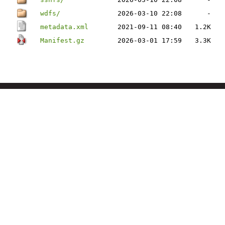
wdfs/
2026-03-10 22:08
-
metadata.xml
2021-09-11 08:40
1.2K
Manifest.gz
2026-03-01 17:59
3.3K