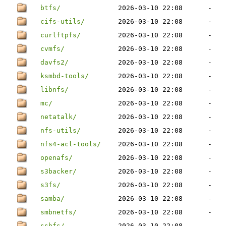
btfs/
2026-03-10 22:08
-
cifs-utils/
2026-03-10 22:08
-
curlftpfs/
2026-03-10 22:08
-
cvmfs/
2026-03-10 22:08
-
davfs2/
2026-03-10 22:08
-
ksmbd-tools/
2026-03-10 22:08
-
libnfs/
2026-03-10 22:08
-
mc/
2026-03-10 22:08
-
netatalk/
2026-03-10 22:08
-
nfs-utils/
2026-03-10 22:08
-
nfs4-acl-tools/
2026-03-10 22:08
-
openafs/
2026-03-10 22:08
-
s3backer/
2026-03-10 22:08
-
s3fs/
2026-03-10 22:08
-
samba/
2026-03-10 22:08
-
smbnetfs/
2026-03-10 22:08
-
sshfs/
2026-03-10 22:08
-