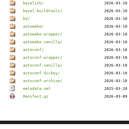
bazelisk/
2026-03-10
bazel-buildtools/
2026-03-10
b2/
2026-03-10
automake/
2026-03-10
automake-wrapper/
2026-03-10
automake-vanilla/
2026-03-10
autoconf/
2026-03-10
autoconf-wrapper/
2026-03-10
autoconf-vanilla/
2026-03-10
autoconf-dickey/
2026-03-10
autoconf-archive/
2026-03-10
metadata.xml
2025-03-20
Manifest.gz
2026-03-09