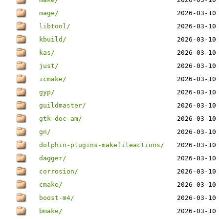
mage/
2026-03-10
libtool/
2026-03-10
kbuild/
2026-03-10
kas/
2026-03-10
just/
2026-03-10
icmake/
2026-03-10
gyp/
2026-03-10
guildmaster/
2026-03-10
gtk-doc-am/
2026-03-10
gn/
2026-03-10
dolphin-plugins-makefileactions/
2026-03-10
dagger/
2026-03-10
corrosion/
2026-03-10
cmake/
2026-03-10
boost-m4/
2026-03-10
bmake/
2026-03-10