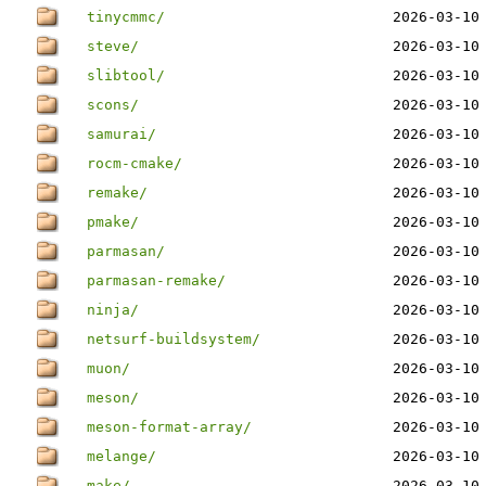
tinycmmc/
2026-03-10
steve/
2026-03-10
slibtool/
2026-03-10
scons/
2026-03-10
samurai/
2026-03-10
rocm-cmake/
2026-03-10
remake/
2026-03-10
pmake/
2026-03-10
parmasan/
2026-03-10
parmasan-remake/
2026-03-10
ninja/
2026-03-10
netsurf-buildsystem/
2026-03-10
muon/
2026-03-10
meson/
2026-03-10
meson-format-array/
2026-03-10
melange/
2026-03-10
make/
2026-03-10