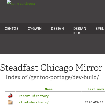
colo
house
CENTOS
CYGWIN
DEBIAN
DEBIAN
EPEL
ISOS
Steadfast Chicago Mirror
Index of /gentoo-portage/dev-build/
Name
Last modi
Parent Directory
xfce4-dev-tools/
2026-03-10